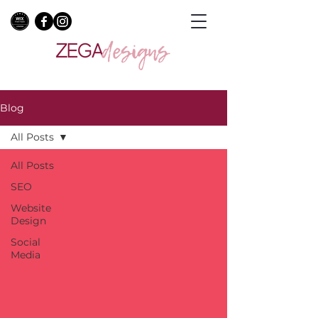
Blog
All Posts
All Posts
SEO
Website
Design
Social
Media