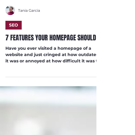
Tania Garcia
SEO
7 FEATURES YOUR HOMEPAGE SHOULD
Have you ever visited a homepage of a
website and just cringed at how outdated
it was or annoyed at how difficult it was to
navigate?...