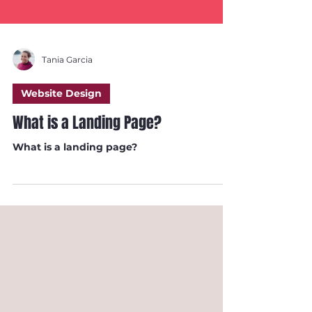
Tania Garcia
Website Design
What is a Landing Page?
What is a landing page?