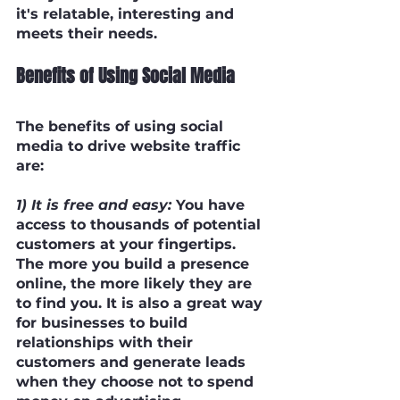
it's relatable, interesting and 
meets their needs.
Benefits of Using Social Media
The benefits of using social 
media to drive website traffic 
are:
1) It is free and easy:
 You have 
access to thousands of potential 
customers at your fingertips. 
The more you build a presence 
online, the more likely they are 
to find you. It is also a great way 
for businesses to build 
relationships with their 
customers and generate leads 
when they choose not to spend 