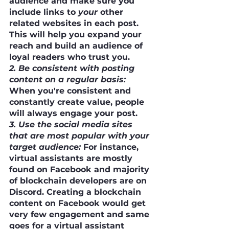
audience and make sure you 
include links to 
your
 other 
related websites in each post. 
This will help you expand your 
reach and build an audience of 
loyal readers who trust you.
2. Be consistent with posting 
content on a regular basis:
When you're consistent and 
constantly create value, people 
will always engage your post.
3. Use the social media sites 
that are most popular with your 
target audience:
 For instance, 
virtual assistants are mostly 
found on Facebook and majority 
of blockchain developers are on 
Discord. Creating a blockchain 
content on Facebook would get 
very few engagement and same 
goes for a virtual assistant 