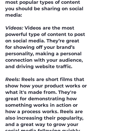
most popular types of content 
you should be sharing on social 
media:
Videos:
 Videos are the most 
powerful type of content to post 
on social media. They’re great 
for showing off your brand’s 
personality, making a personal 
connection with your audience, 
and driving website traffic.
Reels:
 Reels are short films that 
show how your product works or 
what it's made from. They're 
great for demonstrating how 
something works in action or 
how a process works. Reels are 
also increasing their popularity, 
and a great way to grow your 
social media following quickly.