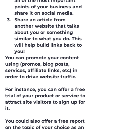
all of the most important 
points of your business and 
share it on social media.
Share an article from 
another website that talks 
about you or something 
similar to what you do. This 
will help build links back to 
you!
You can promote your content 
using (promos, blog posts, 
services, affiliate links, etc) in 
order to drive website traffic.
For instance, you can offer a free 
trial of your product or service to 
attract site visitors to sign up for 
it.
You could also offer a free report 
on the topic of your choice as an 