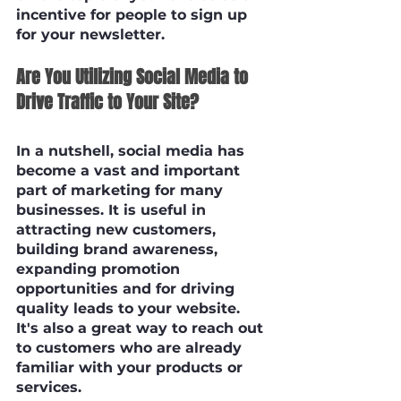
incentive for people to sign up 
for your newsletter.
Are You Utilizing Social Media to 
Drive Traffic to Your Site?
In a nutshell, social media has 
become a vast and important 
part of marketing for many 
businesses. It is useful in 
attracting new customers, 
building brand awareness, 
expanding promotion 
opportunities and for driving 
quality leads to your website. 
It's also a great way to reach out 
to customers who are already 
familiar with your products or 
services. 