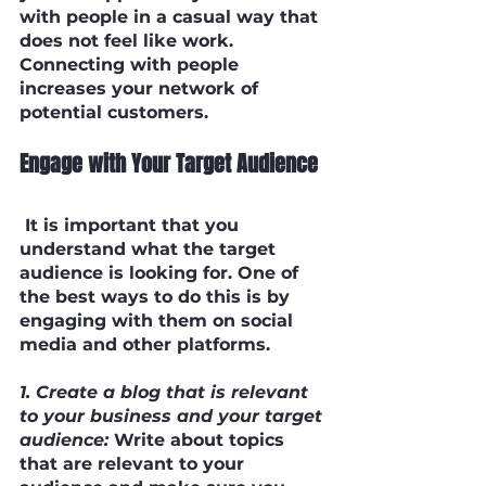
with people in a casual way that 
does not feel like work. 
Connecting with people 
increases your network of 
potential customers.
Engage with Your Target Audience
 It is important that you 
understand what the target 
audience is looking for. One of 
the best ways to do this is by 
engaging with them on social 
media and other platforms.
1. Create a blog that is relevant 
to your business and your target 
audience:
 Write about topics 
that are relevant to your 