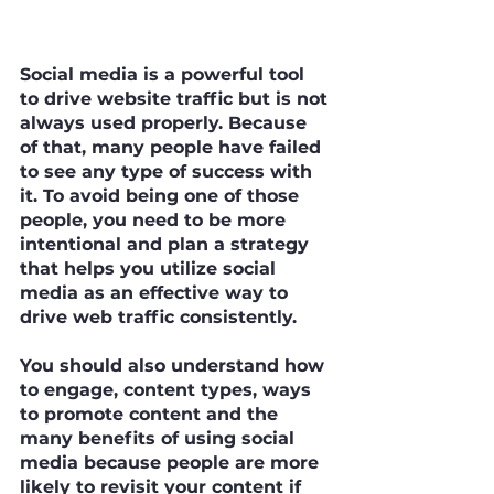
Social media is a powerful tool 
to drive website traffic but is not 
always used properly. Because 
of that, many people have failed 
to see any type of success with 
it. To avoid being one of those 
people, you need to be more 
intentional and plan a strategy 
that helps you utilize social 
media as an effective way to 
drive web traffic consistently.
You should also understand how 
to engage, content types, ways 
to promote content and the 
many benefits of using social 
media because people are more 
likely to revisit your content if 