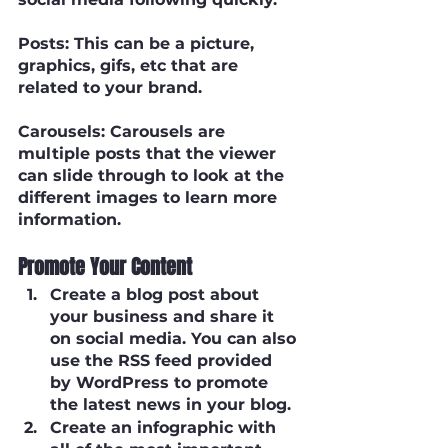
Posts
: This can be a picture, 
graphics, gifs, etc that are 
related to your brand.
Carousels
: Carousels are 
multiple posts that the viewer 
can slide through to look at the 
different images to learn more 
information. 
Promote Your Content
Create a blog post about 
your business and share it 
on social media. You can also 
use the RSS feed provided 
by WordPress to promote 
the latest news in your blog.
Create an infographic with 