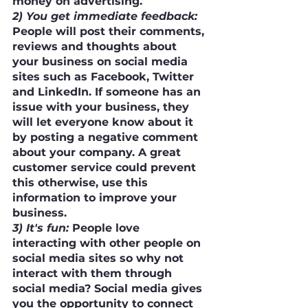
money on advertising. 
2) You get immediate feedback:
People will post their comments, 
reviews and thoughts about 
your business on social media 
sites such as Facebook, Twitter 
and LinkedIn. If someone has an 
issue with your business, they 
will let everyone know about it 
by posting a negative comment 
about your company. A great 
customer service could prevent 
this otherwise, use this 
information to improve your 
business.
3) It's fun:
 People love 
interacting with other people on 
social media sites so why not 
interact with them through 
social media? Social media gives 
you the opportunity to connect 