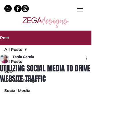
Post
All Posts
Tania Garcia
All Posts
UTILIZING SOCIAL MEDIA TO DRIVE
SEO
WEBSITE TRAFFIC
Website Design
Social Media