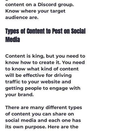
content on a Discord group. 
Know where your target 
audience are. 
Types of Content to Post on Social 
Media
Content is king, but you need to 
know how to create it. You need 
to know what kind of content 
will be effective for driving 
traffic to your website and 
getting people to engage with 
your brand.
There are many different types 
of content you can share on 
social media and each one has 
its own purpose. Here are the 