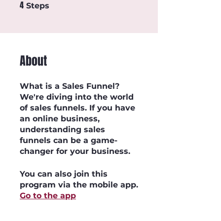
4
4 Steps
Steps
About
What is a Sales Funnel?
We're diving into the world
of sales funnels. If you have
an online business,
understanding sales
funnels can be a game-
You can also join this
program via the mobile app.
Go to the app