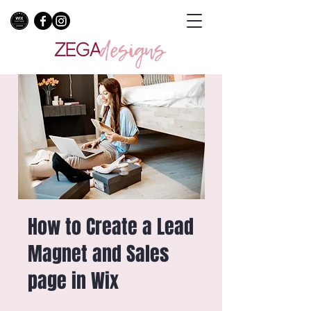
How to Create a Lead
Magnet and Sales
page in Wix