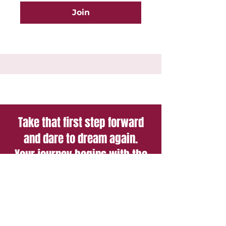
Join
Take that first step forward
and dare to dream again.
Your journey begins with the
courage to imagine a brighter
future.