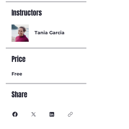
Instructors
Tania Garcia
Price
Free
Share